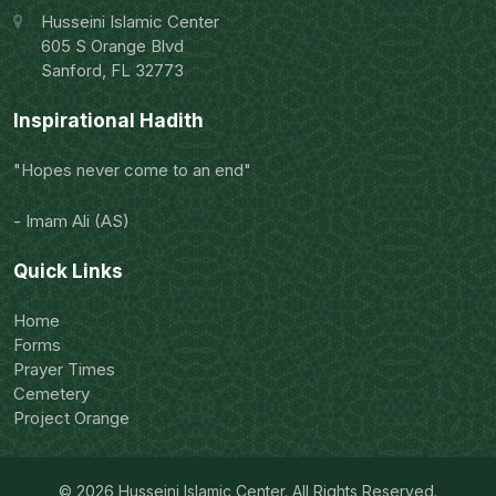
Husseini Islamic Center
605 S Orange Blvd
Sanford, FL 32773
Inspirational Hadith
"Hopes never come to an end"
- Imam Ali (AS)
Quick Links
Home
Forms
Prayer Times
Cemetery
Project Orange
© 2026 Husseini Islamic Center. All Rights Reserved.