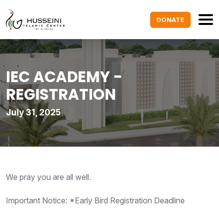
DONATE
IEC ACADEMY -
REGISTRATION
July 31, 2025
We pray you are all well.
Important Notice: *Early Bird Registration Deadline