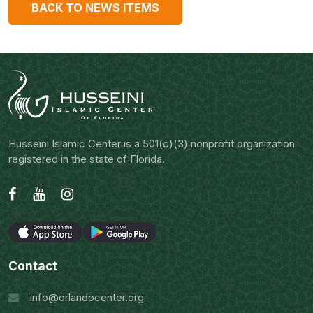
BACK TO NEWS ITEMS
Husseini Islamic Center is a 501(c)(3) nonprofit organization
registered in the state of Florida.
Contact
info@orlandocenter.org