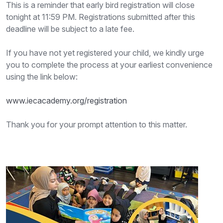
This is a reminder that early bird registration will close
tonight at 11:59 PM. Registrations submitted after this
deadline will be subject to a late fee.
If you have not yet registered your child, we kindly urge
you to complete the process at your earliest convenience
using the link below:
www.iecacademy.org/registration
Thank you for your prompt attention to this matter.