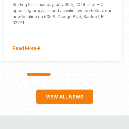
Starting this Thursday, July 30th, 2026 all of HIC
upcoming programs and activities will be held at our
new location on 605 S. Orange Blvd, Sanford, FL
32771
Read More
VIEW ALL NEWS