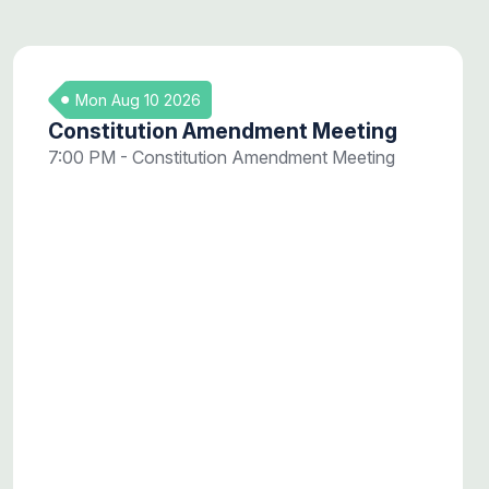
Mon Aug 10 2026
Constitution Amendment Meeting
7:00 PM - Constitution Amendment Meeting