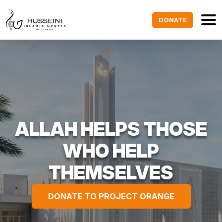
DONATE
ALLAH HELPS THOSE
WHO HELP
THEMSELVES
DONATE TO PROJECT ORANGE