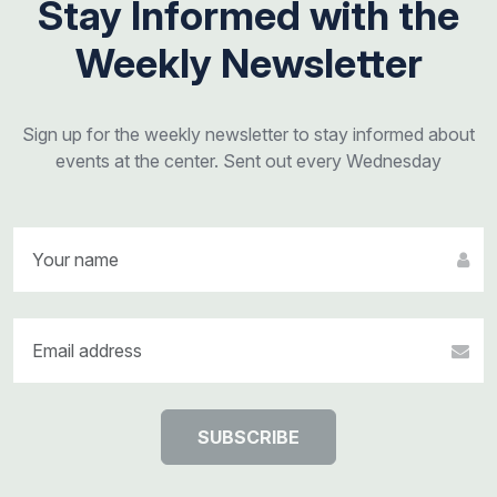
Stay Informed with the
Weekly Newsletter
Sign up for the weekly newsletter to stay informed about
events at the center. Sent out every Wednesday
SUBSCRIBE