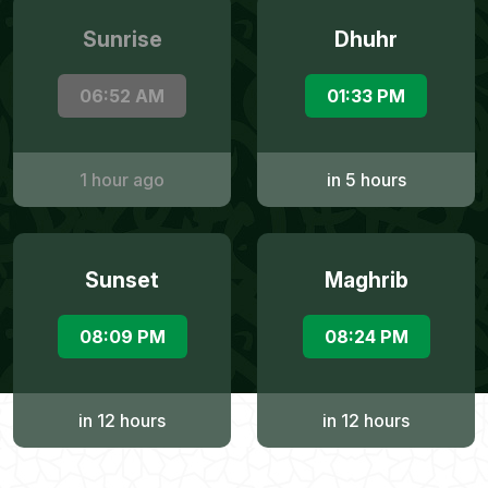
Sunrise
Dhuhr
06:52 AM
01:33 PM
1 hour ago
in 5 hours
Sunset
Maghrib
08:09 PM
08:24 PM
in 12 hours
in 12 hours