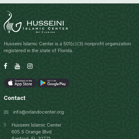
Husseini Islamic Center is a 501(c)(3) nonprofit organization
registered in the state of Florida.
Contact
info@orlandocenter.org
Husseini Islamic Center
605 S Orange Blvd
Sanford, FL 32771