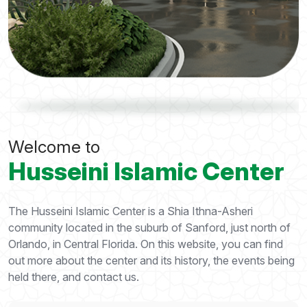
Welcome to
Husseini Islamic Center
The Husseini Islamic Center is a Shia Ithna-Asheri
community located in the suburb of Sanford, just north of
Orlando, in Central Florida. On this website, you can find
out more about the center and its history, the events being
held there, and contact us.