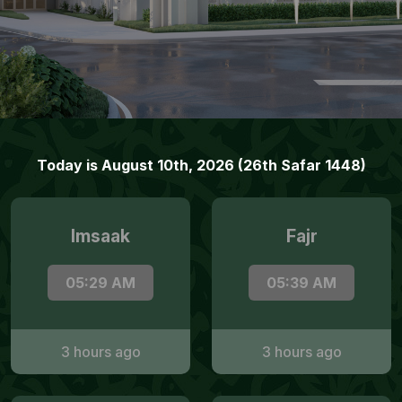
Today is August 10th, 2026 (26th Safar 1448)
Imsaak
Fajr
05:29 AM
05:39 AM
3 hours ago
3 hours ago