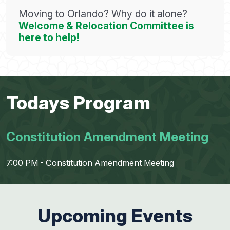
Moving to Orlando? Why do it alone?
Welcome & Relocation Committee is
here to help!
Todays Program
Constitution Amendment Meeting
7:00 PM - Constitution Amendment Meeting
Upcoming Events