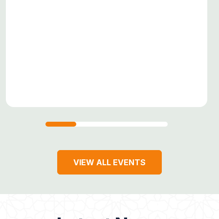
VIEW ALL EVENTS