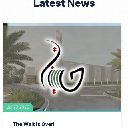
Latest News
Jul 29 2026
The Wait is Over!