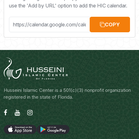
use the 'Add by URL' option to add the HIC calendar.
COPY
Husseini Islamic Center is a 501(c)(3) nonprofit organization
registered in the state of Florida.