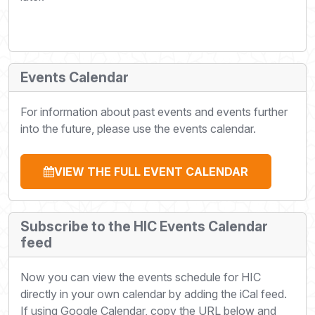
Events Calendar
For information about past events and events further
into the future, please use the events calendar.
VIEW THE FULL EVENT CALENDAR
Subscribe to the HIC Events Calendar
feed
Now you can view the events schedule for HIC
directly in your own calendar by adding the iCal feed.
If using Google Calendar, copy the URL below and