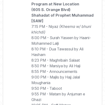
Program at New Location
(605 S. Orange Blvd)
Shahadat of Prophet Muhammad
[SAW]
7:15 PM - Niyaz
(Kheema w/ bhuni
khichdi)
8:00 PM - Surah Yaseen by Haani-
Mohammed Lalji
8:10 PM - Dua Tawassul by Ali
Hasham
8:23 PM - Maghribain Salaat
8:50 PM - Marsiya by Ali Haji
8:55 PM - Announcements
9:00 PM - Majlis by Hajj Jalal
Moughania
9:50 PM - Taboot
9:55 PM - Matam by Anjuman e
Ghazi