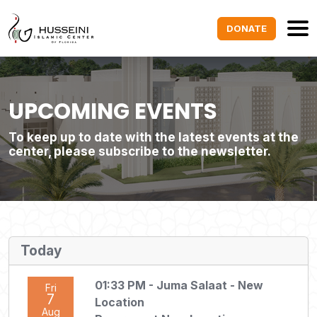
DONATE
UPCOMING EVENTS
To keep up to date with the latest events at the
center, please subscribe to the newsletter.
Today
01:33 PM
- Juma Salaat - New
Fri
7
Location
Aug