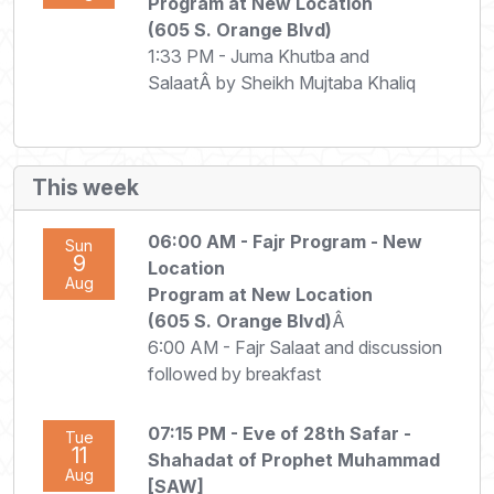
Program at New Location
(605 S. Orange Blvd)
1:33 PM - Juma Khutba and
SalaatÂ by Sheikh Mujtaba Khaliq
This week
06:00 AM
- Fajr Program - New
Sun
9
Location
Aug
Program at New Location
(605 S. Orange Blvd)
Â
6:00 AM - Fajr Salaat and discussion
followed by breakfast
07:15 PM
- Eve of 28th Safar -
Tue
11
Shahadat of Prophet Muhammad
Aug
[SAW]