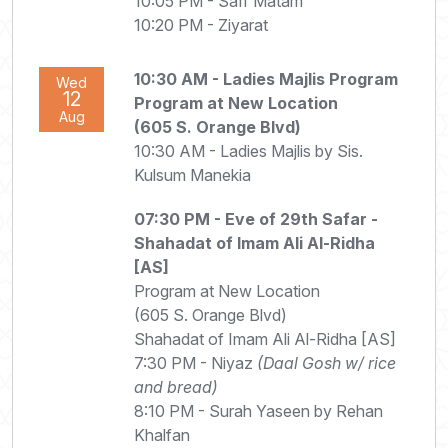
10:05 PM - Saff Matam
10:20 PM - Ziyarat
10:30 AM
- Ladies Majlis Program
Wed
12
Program at New Location
Aug
(605 S. Orange Blvd)
10:30 AM - Ladies Majlis by Sis.
Kulsum Manekia
07:30 PM
- Eve of 29th Safar -
Shahadat of Imam Ali Al-Ridha
[AS]
Program at New Location
(605 S. Orange Blvd)
Shahadat of Imam Ali Al-Ridha [AS]
7:30 PM - Niyaz
(Daal Gosh w/ rice
and bread)
8:10 PM - Surah Yaseen by Rehan
Khalfan