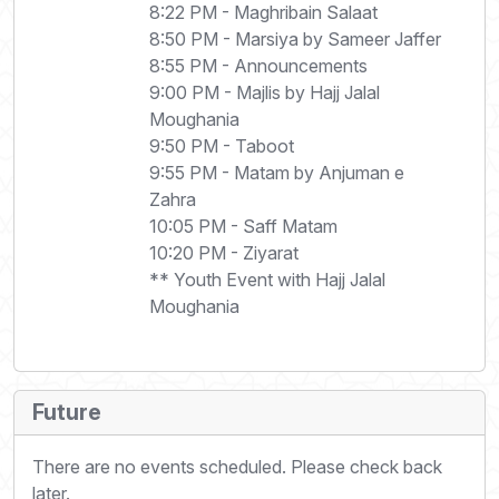
8:22 PM - Maghribain Salaat
8:50 PM - Marsiya by Sameer Jaffer
8:55 PM - Announcements
9:00 PM - Majlis by Hajj Jalal
Moughania
9:50 PM - Taboot
9:55 PM - Matam by Anjuman e
Zahra
10:05 PM - Saff Matam
10:20 PM - Ziyarat
** Youth Event with Hajj Jalal
Moughania
Future
There are no events scheduled. Please check back
later.