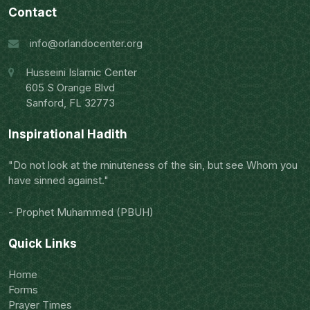
Contact
info@orlandocenter.org
Husseini Islamic Center
605 S Orange Blvd
Sanford, FL 32773
Inspirational Hadith
"Do not look at the minuteness of the sin, but see Whom you
have sinned against."
- Prophet Muhammed (PBUH)
Quick Links
Home
Forms
Prayer Times