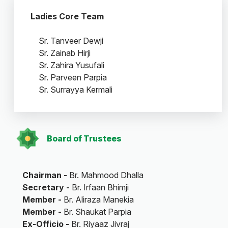
Ladies Core Team
Sr. Tanveer Dewji
Sr. Zainab Hirji
Sr. Zahira Yusufali
Sr. Parveen Parpia
Sr. Surrayya Kermali
Board of Trustees
Chairman -
Br. Mahmood Dhalla
Secretary -
Br. Irfaan Bhimji
Member -
Br. Aliraza Manekia
Member -
Br. Shaukat Parpia
Ex-Officio -
Br. Riyaaz Jivraj