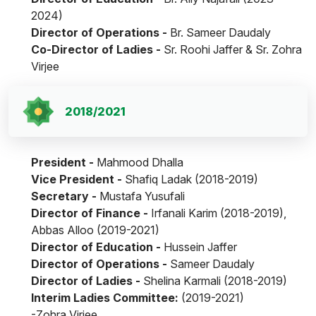
2024)
Director of Operations -
Br. Sameer Daudaly
Co-Director of Ladies -
Sr. Roohi Jaffer & Sr. Zohra
Virjee
2018/2021
President -
Mahmood Dhalla
Vice President -
Shafiq Ladak (2018-2019)
Secretary -
Mustafa Yusufali
Director of Finance -
Irfanali Karim (2018-2019),
Abbas Alloo (2019-2021)
Director of Education -
Hussein Jaffer
Director of Operations -
Sameer Daudaly
Director of Ladies -
Shelina Karmali (2018-2019)
Interim Ladies Committee:
(2019-2021)
-Zohra Virjee