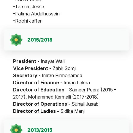
-Taazim Jessa
-Fatima Abdulhussein
-Roohi Jaffer
2015/2018
President -
Inayat Walli
Vice President -
Zahir Somji
Secretary -
Imran Pirmohamed
Director of Finance -
Imran Lakha
Director of Education -
Sameer Peera (2015 -
2017), Mohammed Kermalli (2017-2018)
Director of Operations -
Suhail Jusab
Director of Ladies -
Sidika Manji
2013/2015