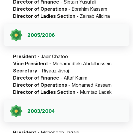
Director of Finance -
Sibtain Yusufali
Director of Operations -
Ebrahim Kassam
Director of Ladies Section -
Zainab Alidina
2005/2006
President -
Jabir Chatoo
Vice President -
Mohamedtaki Abdulhussein
Secretary -
Riyaaz Jivraj
Director of Finance -
Altaf Karim
Director of Operations -
Mohamed Kassam
Director of Ladies Section -
Mumtaz Ladak
2003/2004
President -
Meheboob Jagani