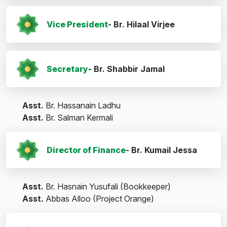
Vice President
- Br. Hilaal Virjee
Secretary
- Br. Shabbir Jamal
Asst.
Br. Hassanain Ladhu
Asst.
Br. Salman Kermali
Director of Finance
- Br. Kumail Jessa
Asst.
Br. Hasnain Yusufali (Bookkeeper)
Asst.
Abbas Alloo (Project Orange)