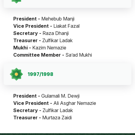
President -
Mehebub Manji
Vice President -
Liakat Fazal
Secretary -
Raza Dhanji
Treasurer -
Zulfikar Ladak
Mukhi -
Kazim Nemazie
Committee Member -
Sa’ad Mukhi
1997/1998
President -
Gulamali M. Dewji
Vice President -
Ali Asghar Nemazie
Secretary -
Zulfikar Ladak
Treasurer -
Murtaza Zaidi