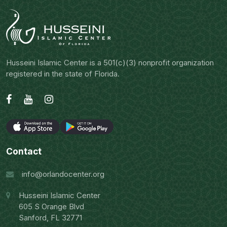
Husseini Islamic Center is a 501(c)(3) nonprofit organization
registered in the state of Florida.
Contact
info@orlandocenter.org
Husseini Islamic Center
605 S Orange Blvd
Sanford, FL 32771