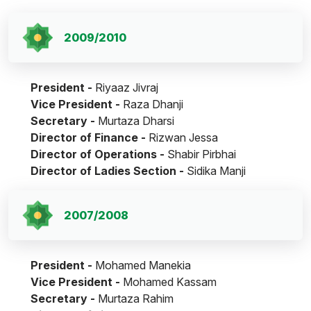
2009/2010
President -
Riyaaz Jivraj
Vice President -
Raza Dhanji
Secretary -
Murtaza Dharsi
Director of Finance -
Rizwan Jessa
Director of Operations -
Shabir Pirbhai
Director of Ladies Section -
Sidika Manji
2007/2008
President -
Mohamed Manekia
Vice President -
Mohamed Kassam
Secretary -
Murtaza Rahim