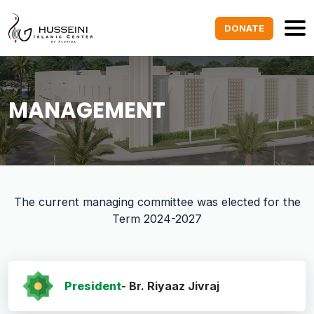
DONATE
MANAGEMENT
The current managing committee was elected for the
Term 2024-2027
President
- Br. Riyaaz Jivraj