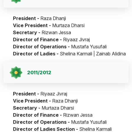
President -
Raza Dhanji
Vice President -
Murtaza Dharsi
Secretary -
Rizwan Jessa
Director of Finance -
Riyaaz Jivraj
Director of Operations -
Mustafa Yusufali
Director of Ladies -
Shelina Karmali | Zainab Alidina
2011/2012
President -
Riyaaz Jivraj
Vice President -
Raza Dhanji
Secretary -
Murtaza Dharsi
Director of Finance -
Rizwan Jessa
Director of Operations -
Mustafa Yusufali
Director of Ladies Section -
Shelina Karmali