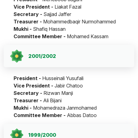
Vice President -
Liakat Fazal
Secretary -
Sajjad Jaffer
Treasurer -
Mohammedbaqir Nurmohammed
Mukhi -
Shafiq Hassan
Committee Member -
Mohamed Kassam
2001/2002
President -
Husseinali Yusufali
Vice President -
Jabir Chatoo
Secretary -
Rizwan Manji
Treasurer -
Ali Bijani
Mukhi -
Mohamedraza Janmohamed
Committee Member -
Abbas Datoo
1999/2000