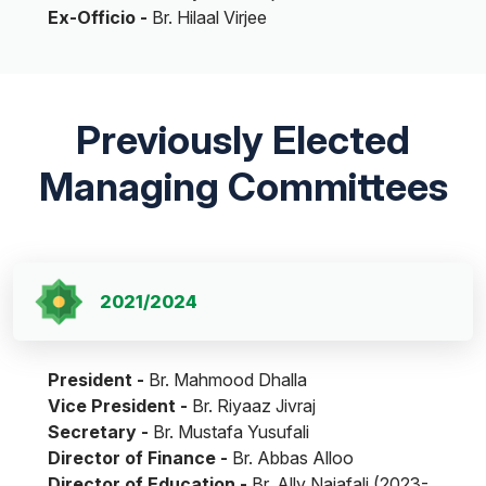
Ex-Officio -
Br. Hilaal Virjee
Previously Elected
Managing Committees
2021/2024
President -
Br. Mahmood Dhalla
Vice President -
Br. Riyaaz Jivraj
Secretary -
Br. Mustafa Yusufali
Director of Finance -
Br. Abbas Alloo
Director of Education -
Br. Ally Najafali (2023-