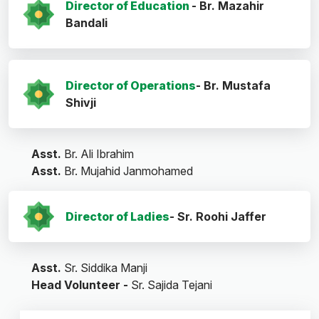
Director of Education
- Br. Mazahir
Bandali
Director of Operations
- Br. Mustafa
Shivji
Asst.
Br. Ali Ibrahim
Asst.
Br. Mujahid Janmohamed
Director of Ladies
- Sr. Roohi Jaffer
Asst.
Sr. Siddika Manji
Head Volunteer -
Sr. Sajida Tejani