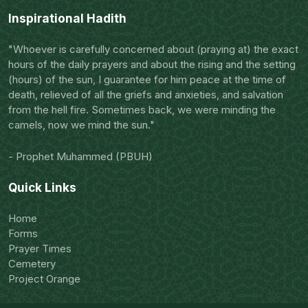
Inspirational Hadith
"Whoever is carefully concerned about (praying at) the exact
hours of the daily prayers and about the rising and the setting
(hours) of the sun, I guarantee for him peace at the time of
death, relieved of all the griefs and anxieties, and salvation
from the hell fire. Sometimes back, we were minding the
camels, now we mind the sun."
- Prophet Muhammed (PBUH)
Quick Links
Home
Forms
Prayer Times
Cemetery
Project Orange