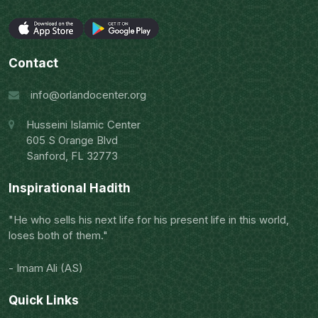
Contact
info@orlandocenter.org
Husseini Islamic Center
605 S Orange Blvd
Sanford, FL 32773
Inspirational Hadith
"He who sells his next life for his present life in this world,
loses both of them."
- Imam Ali (AS)
Quick Links