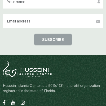
SUBSCRIBE
Husseini Islamic Center is a 501(c)(3) nonprofit organization
registered in the state of Florida.