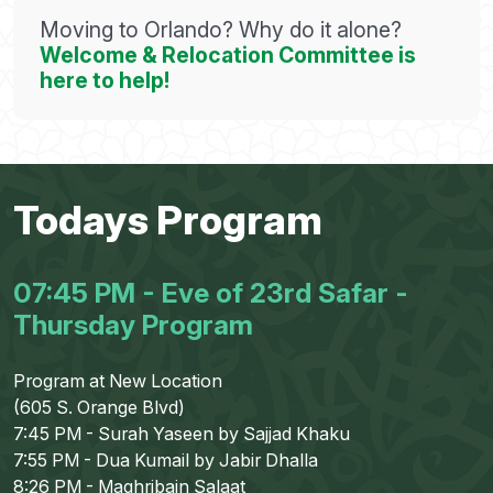
Moving to Orlando? Why do it alone?
Welcome & Relocation Committee is
here to help!
Todays Program
07:45 PM - Eve of 23rd Safar -
Thursday Program
Program at New Location
(605 S. Orange Blvd)
7:45 PM - Surah Yaseen by Sajjad Khaku
7:55 PM - Dua Kumail by Jabir Dhalla
8:26 PM - Maghribain Salaat