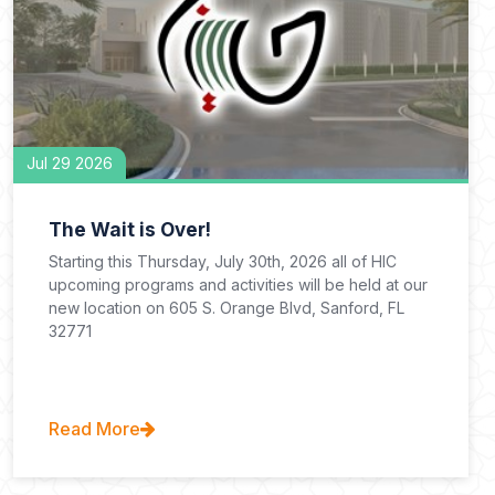
Jul 29 2026
The Wait is Over!
Starting this Thursday, July 30th, 2026 all of HIC
upcoming programs and activities will be held at our
new location on 605 S. Orange Blvd, Sanford, FL
32771
Read More