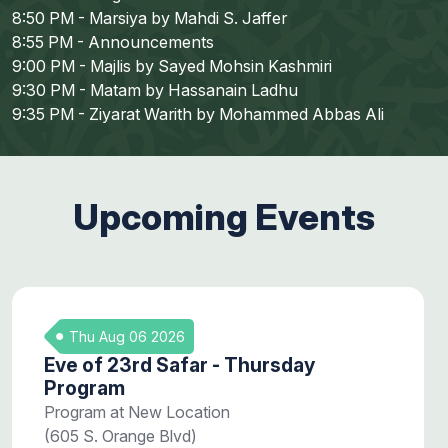
8:50 PM - Marsiya by Mahdi S. Jaffer
8:55 PM - Announcements
9:00 PM - Majlis by Sayed Mohsin Kashmiri
9:30 PM - Matam by Hassanain Ladhu
9:35 PM - Ziyarat Warith by Mohammed Abbas Ali
Upcoming Events
Thu Aug 06 2026
Eve of 23rd Safar - Thursday
Program
Program at New Location
(605 S. Orange Blvd)