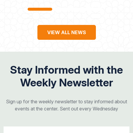
VIEW ALL NEWS
Stay Informed with the
Weekly Newsletter
Sign up for the weekly newsletter to stay informed about
events at the center. Sent out every Wednesday