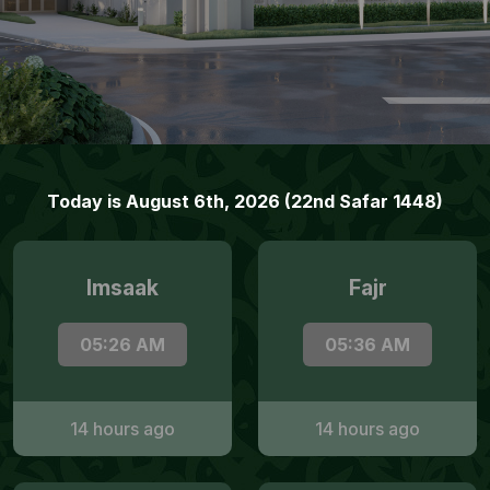
Today is August 6th, 2026 (22nd Safar 1448)
Imsaak
Fajr
05:26 AM
05:36 AM
14 hours ago
14 hours ago