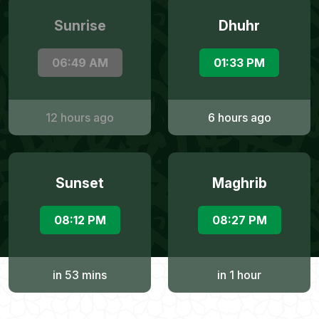
Sunrise
Dhuhr
06:49 AM
01:33 PM
12 hours ago
6 hours ago
Sunset
Maghrib
08:12 PM
08:27 PM
in 53 mins
in 1 hour