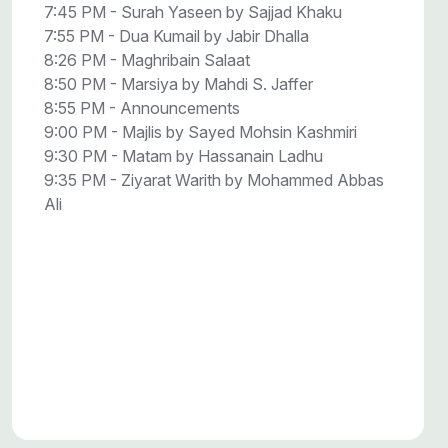
7:45 PM - Surah Yaseen by Sajjad Khaku
7:55 PM - Dua Kumail by Jabir Dhalla
8:26 PM - Maghribain Salaat
8:50 PM - Marsiya by Mahdi S. Jaffer
8:55 PM - Announcements
9:00 PM - Majlis by Sayed Mohsin Kashmiri
9:30 PM - Matam by Hassanain Ladhu
9:35 PM - Ziyarat Warith by Mohammed Abbas
Ali