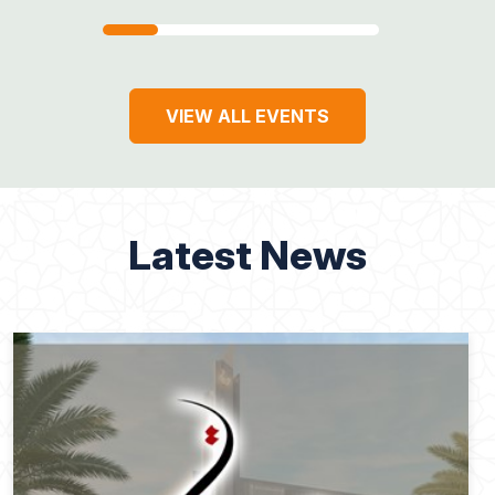
VIEW ALL EVENTS
Latest News