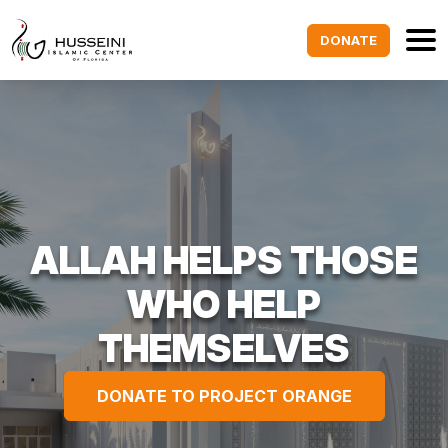
DONATE
ALLAH HELPS THOSE
WHO HELP
THEMSELVES
DONATE TO PROJECT ORANGE