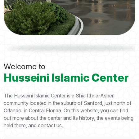
Welcome to
Husseini Islamic Center
The Husseini Islamic Center is a Shia Ithna-Asheri
community located in the suburb of Sanford, just north of
Orlando, in Central Florida. On this website, you can find
out more about the center and its history, the events being
held there, and contact us.