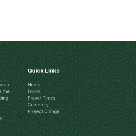
Quick Links
rs to
Home
s the
Forms
oing
Prayer Times
Cemetery
Project Orange
H)