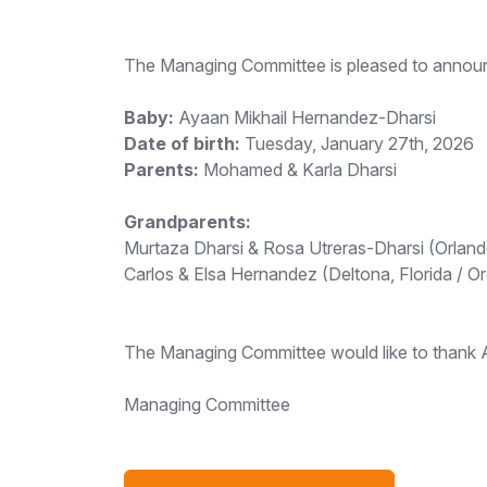
The Managing Committee is pleased to announc
Baby:
Ayaan Mikhail Hernandez-Dharsi
Date of birth:
Tuesday, January 27th, 2026
Parents:
Mohamed & Karla Dharsi
Grandparents:
Murtaza Dharsi & Rosa Utreras-Dharsi (Orlando
Carlos & Elsa Hernandez (Deltona, Florida / O
The Managing Committee would like to thank All
Managing Committee