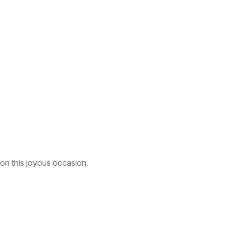
 on this joyous occasion.