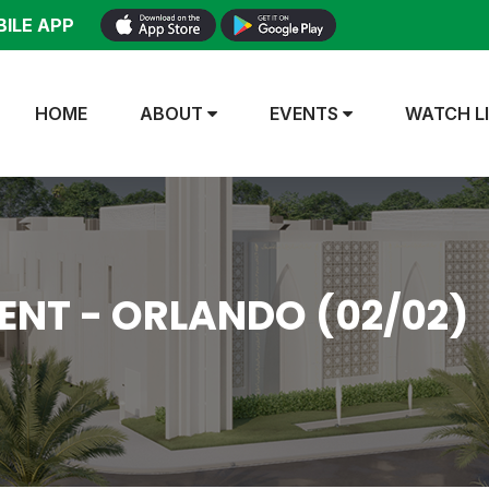
ILE APP
HOME
ABOUT
EVENTS
WATCH L
NT - ORLANDO (02/02)