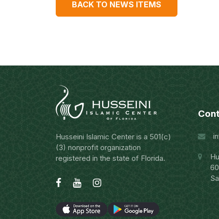
BACK TO NEWS ITEMS
Cont
i
Husseini Islamic Center is a 501(c)
(3) nonprofit organization
Hu
registered in the state of Florida.
60
Sa