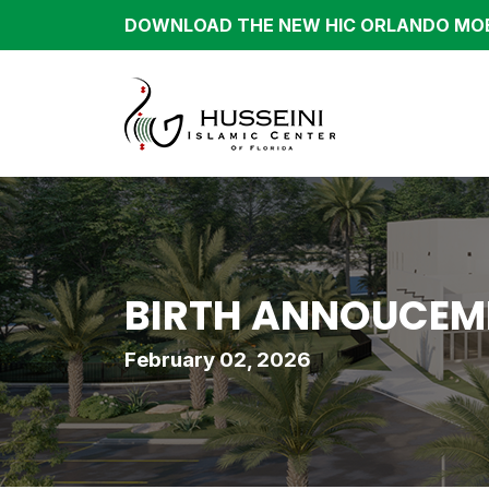
DOWNLOAD THE NEW HIC ORLANDO MOB
BIRTH ANNOUCEME
February 02, 2026