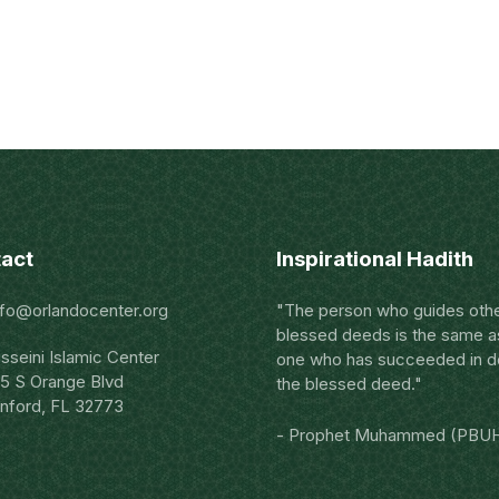
act
Inspirational Hadith
nfo@orlandocenter.org
"The person who guides othe
blessed deeds is the same a
sseini Islamic Center
one who has succeeded in d
5 S Orange Blvd
the blessed deed."
nford, FL 32773
- Prophet Muhammed (PBU