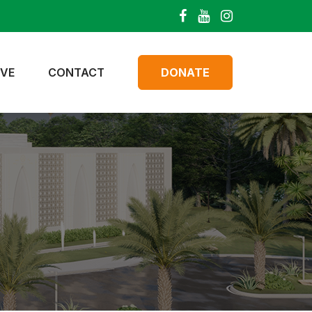
IVE
CONTACT
DONATE