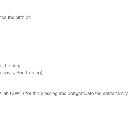
e the birth of:
, Florida)
rocovis, Puerto Rico)
ah (SWT) for this blessing and congratulate the entire family