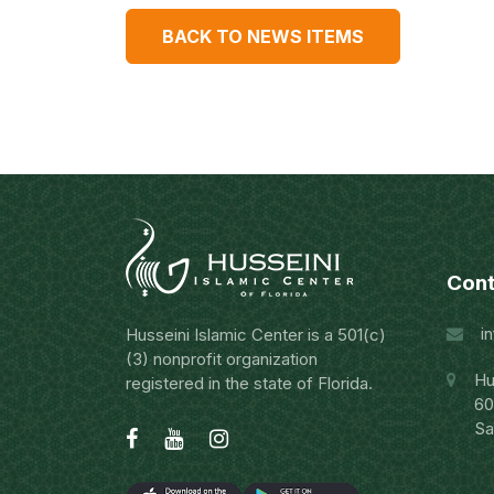
BACK TO NEWS ITEMS
Cont
i
Husseini Islamic Center is a 501(c)
(3) nonprofit organization
Hu
registered in the state of Florida.
60
Sa