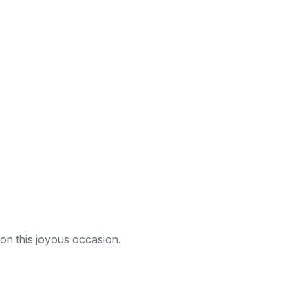
 on this joyous occasion.