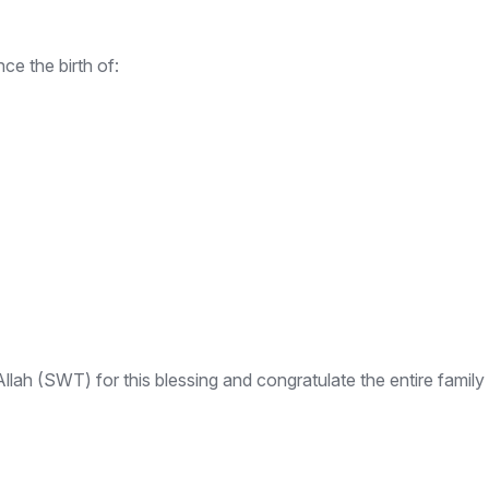
e the birth of:
ah (SWT) for this blessing and congratulate the entire family