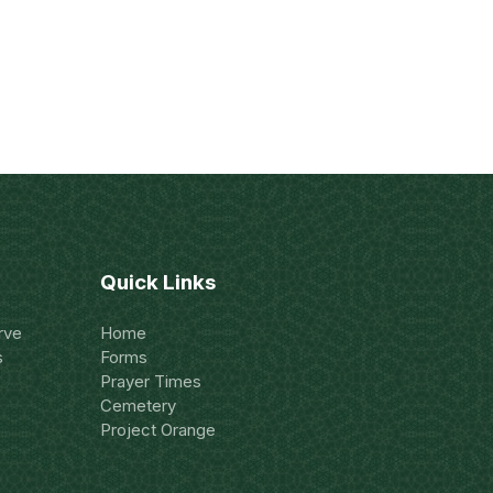
Quick Links
rve
Home
s
Forms
Prayer Times
Cemetery
Project Orange