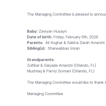
The Managing Committee is pleased to announc
Baby:
Zaviyan Husayn
Date of birth:
Friday, February 6th, 2026
Parents:
Ali Asghar & Sakina Sarah Amershi
Sibling(s):
Shaneabbas Imran
Grandparents:
Zulfikar & Saiyada Amershi (Orlando, FL)
Mushtaq & Parviz Somani (Orlando, FL)
The Managing Committee would like to thank All
Managing Committee