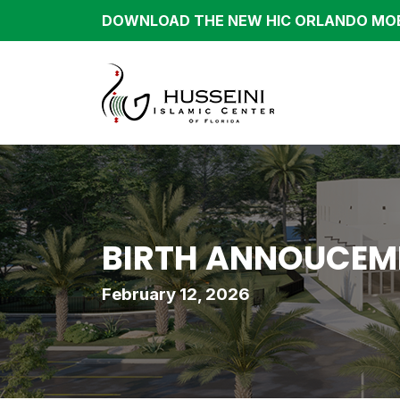
DOWNLOAD THE NEW HIC ORLANDO MOB
BIRTH ANNOUCEME
February 12, 2026