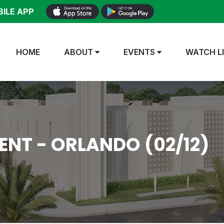
ILE APP
HOME
ABOUT
EVENTS
WATCH L
NT - ORLANDO (02/12)