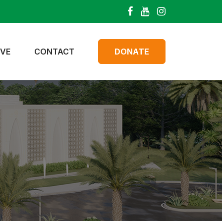
IVE
CONTACT
DONATE