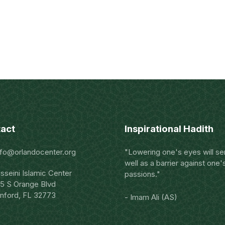
act
Inspirational Hadith
nfo@orlandocenter.org
"Lowering one's eyes will se
well as a barrier against one'
sseini Islamic Center
passions."
5 S Orange Blvd
nford, FL 32773
- Imam Ali (AS)