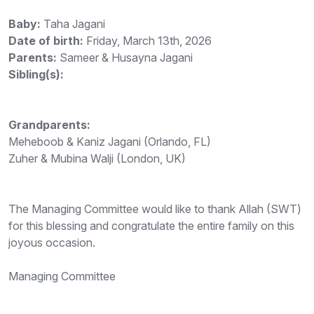
Baby:
Taha Jagani
Date of birth:
Friday, March 13th, 2026
Parents:
Sameer & Husayna Jagani
Sibling(s):
Grandparents:
Meheboob & Kaniz Jagani (Orlando, FL)
Zuher & Mubina Walji (London, UK)
The Managing Committee would like to thank Allah (SWT)
for this blessing and congratulate the entire family on this
joyous occasion.
Managing Committee