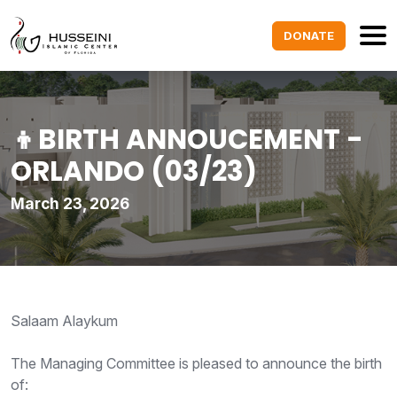
DONATE
👦BIRTH ANNOUCEMENT -
ORLANDO (03/23)
March 23, 2026
Salaam Alaykum
The Managing Committee is pleased to announce the birth
of: