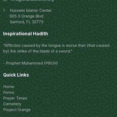
Husseini Islamic Center
605 S Orange Blvd
Sanford, FL 32773
Inspirational Hadith
"Affliction caused by the tongue is worse than (that caused
by) the strike of the blade of a sword."
- Prophet Muhammed (PBUH)
Quick Links
Home
Forms
Prayer Times
Cemetery
Project Orange