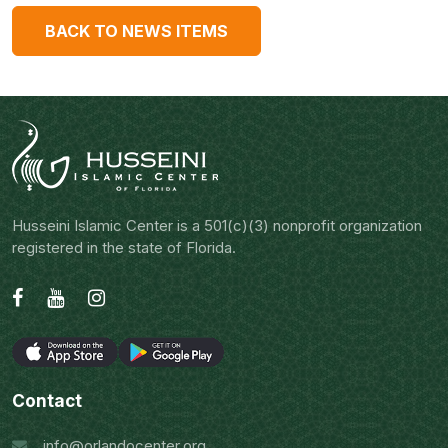
BACK TO NEWS ITEMS
Husseini Islamic Center is a 501(c)(3) nonprofit organization
registered in the state of Florida.
Contact
info@orlandocenter.org