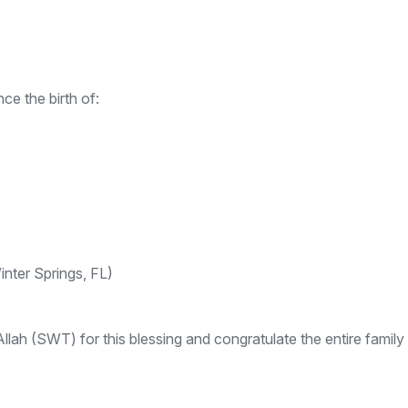
e the birth of:
nter Springs, FL)
ah (SWT) for this blessing and congratulate the entire family