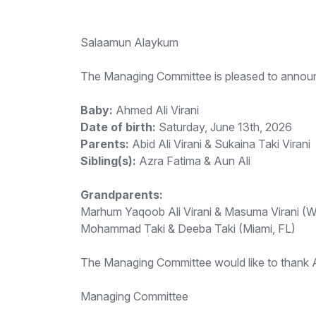
Salaamun Alaykum
The Managing Committee is pleased to announc
Baby:
Ahmed Ali Virani
Date of birth:
Saturday, June 13th, 2026
Parents:
Abid Ali Virani & Sukaina Taki Virani
Sibling(s):
Azra Fatima & Aun Ali
Grandparents:
Marhum Yaqoob Ali Virani & Masuma Virani (Wi
Mohammad Taki & Deeba Taki (Miami, FL)
The Managing Committee would like to thank All
Managing Committee