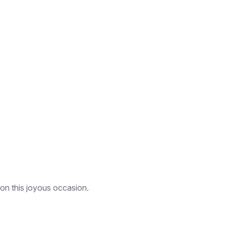
 on this joyous occasion.