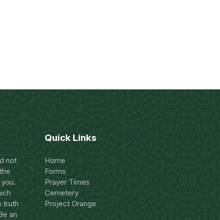
Quick Links
nd not
Home
 the
Forms
 you.
Prayer Times
hich
Cemetery
 truth
Project Orange
 Be an