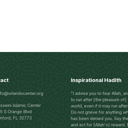
act
Inspirational Hadith
nfo@orlandocenter.org
"I advise you to fear Allah, a
to run after [the pleasure of]
sseini Islamic Center
world, even if it may run after
5 S Orange Blvd
Do not grieve for anything w
nford, FL 32773
has been denied you. Say the
and act for [Allah's] reward.