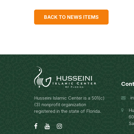
BACK TO NEWS ITEMS
Cont
i
Husseini Islamic Center is a 501(c)
(3) nonprofit organization
Hu
registered in the state of Florida.
60
Sa