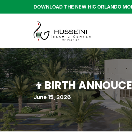
DOWNLOAD THE NEW HIC ORLANDO MOB
👦BIRTH ANNOUCE
June 15, 2026