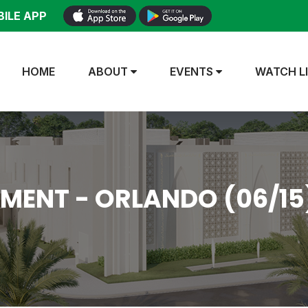
ILE APP
HOME
ABOUT
EVENTS
WATCH L
MENT - ORLANDO (06/15