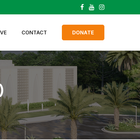
IVE
CONTACT
DONATE
)