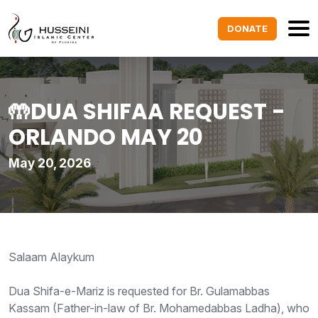
DONATE
🤲DUA SHIFAA REQUEST -
ORLANDO MAY 20
May 20, 2026
Salaam Alaykum
Dua Shifa-e-Mariz is requested for Br. Gulamabbas
Kassam (Father-in-law of Br. Mohamedabbas Ladha), who