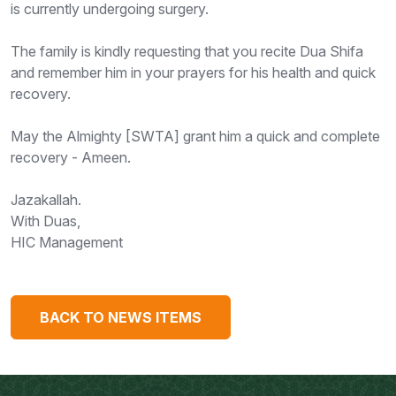
is currently undergoing surgery.
The family is kindly requesting that you recite Dua Shifa
and remember him in your prayers for his health and quick
recovery.
May the Almighty [SWTA] grant him a quick and complete
recovery - Ameen.
Jazakallah.
With Duas,
HIC Management
BACK TO NEWS ITEMS