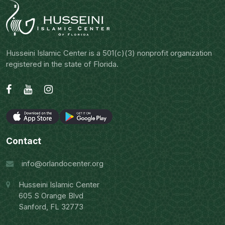
Husseini Islamic Center is a 501(c)(3) nonprofit organization
registered in the state of Florida.
Contact
info@orlandocenter.org
Husseini Islamic Center
605 S Orange Blvd
Sanford, FL 32773