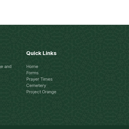
Quick Links
ge and
Home
Forms
Prayer Times
Cemetery
Project Orange