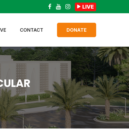
IVE
CONTACT
DONATE
CULAR