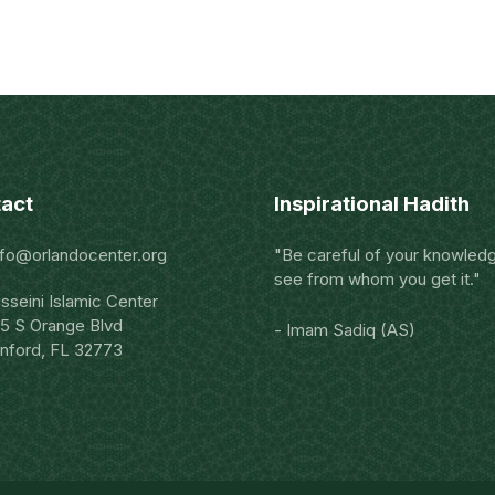
act
Inspirational Hadith
nfo@orlandocenter.org
"Be careful of your knowled
see from whom you get it."
sseini Islamic Center
5 S Orange Blvd
- Imam Sadiq (AS)
nford, FL 32773