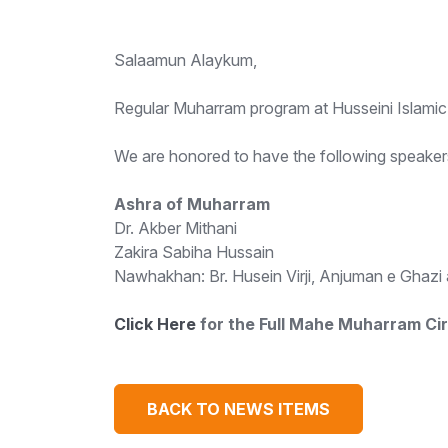
Salaamun Alaykum,
Regular Muharram program at Husseini Islamic 
We are honored to have the following speakers
Ashra of Muharram
Dr. Akber Mithani
Zakira Sabiha Hussain
Nawhakhan: Br. Husein Virji, Anjuman e Ghaz
Click Here
for the Full Mahe Muharram Cir
BACK TO NEWS ITEMS