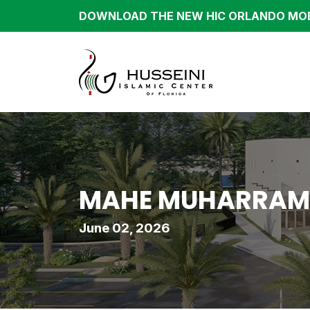
DOWNLOAD THE NEW HIC ORLANDO MOB
MAHE MUHARRAM/S
June 02, 2026