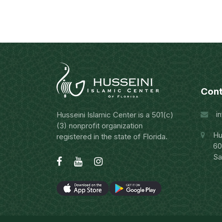
Cont
i
Husseini Islamic Center is a 501(c)
(3) nonprofit organization
Hu
registered in the state of Florida.
60
Sa