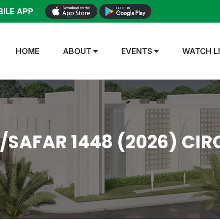
ILE APP
HOME
ABOUT
EVENTS
WATCH L
AFAR 1448 (2026) CIR