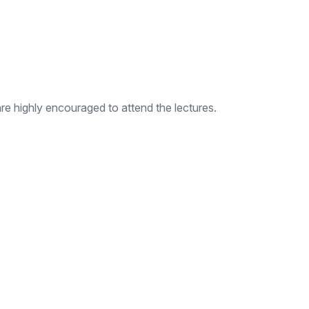
e highly encouraged to attend the lectures.