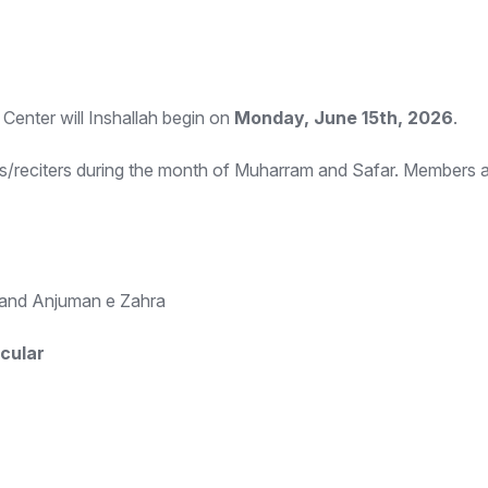
Center will Inshallah begin on
Monday, June 15th, 2026
.
/reciters during the month of Muharram and Safar. Members ar
i and Anjuman e Zahra
cular