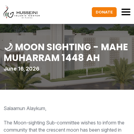
DONATE
🌙 MOON SIGHTING - MAHE
MUHARRAM 1448 AH
June 16, 2026
Salaamun Alaykum,
The Moon-sighting Sub-committee wishes to inform the
community that the crescent moon has been sighted in