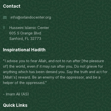
Contact
info@orlandocenter.org
Husseini Islamic Center
605 S Orange Blvd
Sanford, FL 32773
Inspirational Hadith
"I advise you to fear Allah, and not to run after [the pleasure
of] the world, even if it may run after you. Do not grieve for
anything which has been denied you. Say the truth and act for
[Allah's] reward. Be an enemy of the oppressor, and be a
helper of the oppressed."
- Imam Ali (AS)
Quick Links