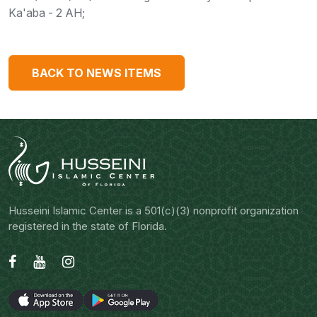
Ka'aba - 2 AH;
BACK TO NEWS ITEMS
Husseini Islamic Center is a 501(c)(3) nonprofit organization
registered in the state of Florida.