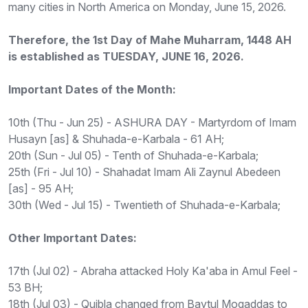
many cities in North America on Monday, June 15, 2026.
Therefore, the 1st Day of Mahe Muharram, 1448 AH
is established as TUESDAY, JUNE 16, 2026.
Important Dates of the Month:
10th (Thu - Jun 25) - ASHURA DAY - Martyrdom of Imam
Husayn [as] & Shuhada-e-Karbala - 61 AH;
20th (Sun - Jul 05) - Tenth of Shuhada-e-Karbala;
25th (Fri - Jul 10) - Shahadat Imam Ali Zaynul Abedeen
[as] - 95 AH;
30th (Wed - Jul 15) - Twentieth of Shuhada-e-Karbala;
Other Important Dates:
17th (Jul 02) - Abraha attacked Holy Ka'aba in Amul Feel -
53 BH;
18th (Jul 03) - Quibla changed from Baytul Moqaddas to