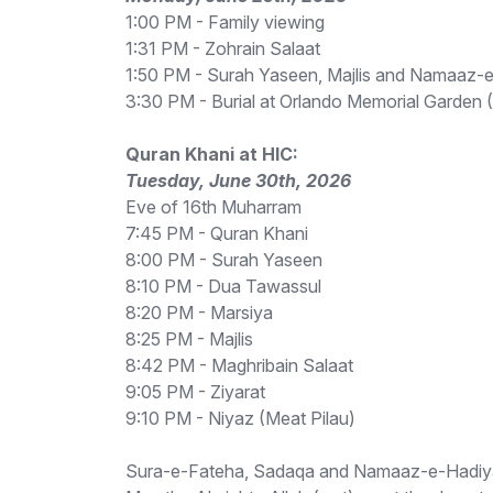
1:00 PM - Family viewing
1:31 PM - Zohrain Salaat
1:50 PM - Surah Yaseen, Majlis and Namaaz-
3:30 PM - Burial at Orlando Memorial Garden
Quran Khani at HIC:
Tuesday, June 30th, 2026
Eve of 16th Muharram
7:45 PM - Quran Khani
8:00 PM - Surah Yaseen
8:10 PM - Dua Tawassul
8:20 PM - Marsiya
8:25 PM - Majlis
8:42 PM - Maghribain Salaat
9:05 PM - Ziyarat
9:10 PM - Niyaz (Meat Pilau)
Sura-e-Fateha, Sadaqa and Namaaz-e-Hadiya Ma