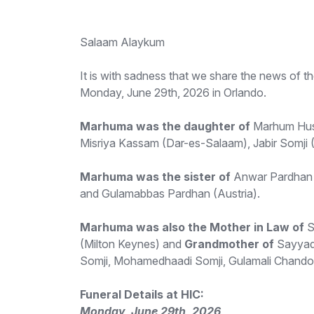
Salaam Alaykum
It is with sadness that we share the news o
Monday, June 29th, 2026 in Orlando.
Marhuma was the daughter of
Marhum Hus
Misriya Kassam (Dar-es-Salaam), Jabir Somji 
Marhuma was the sister of
Anwar Pardhan 
and Gulamabbas Pardhan (Austria).
Marhuma was also the Mother in Law of
S
(Milton Keynes) and
Grandmother of
Sayyada
Somji, Mohamedhaadi Somji, Gulamali Chando
Funeral Details at HIC:
Monday, June 29th, 2026