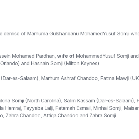
f the demise of Marhuma Gulshanbanu MohamedYusuf Somji who
sein Mohamed Pardhan,
wife of
MohammedYusuf Somji an
(Orlando) and Hasnain Somji (Milton Keynes)
(Dar-es-Salaam), Marhum Ashraf Chandoo, Fatma Mawji (UK)
ikina Somji (North Carolina), Salim Kassam (Dar-es-Salaam), F
 Hemraj, Tayyaba Lalji, Fatemah Esmail, Minhal Somji, Maisam 
o, Zahra Chandoo, Attiqa Chandoo and Zahra Somji