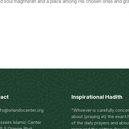
ed soul maghferah and a place among His chosen ones and grant
act
Inspirational Hadith
nfo@orlandocenter.org
"Whoever is carefully conce
about (praying at) the exact 
sseini Islamic Center
of the daily prayers and abou
5 S Orange Blvd