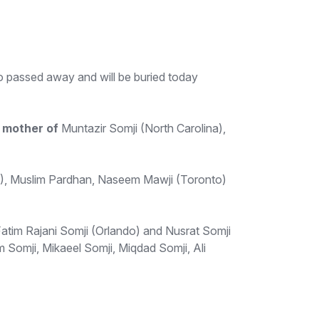
 passed away and will be buried today
d
mother of
Muntazir Somji (North Carolina),
, Muslim Pardhan, Naseem Mawji (Toronto)
atim Rajani Somji (Orlando) and Nusrat Somji
Somji, Mikaeel Somji, Miqdad Somji, Ali