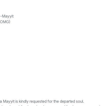
e-Mayyit
 (OMG)
yyit is kindly requested for the departed soul.