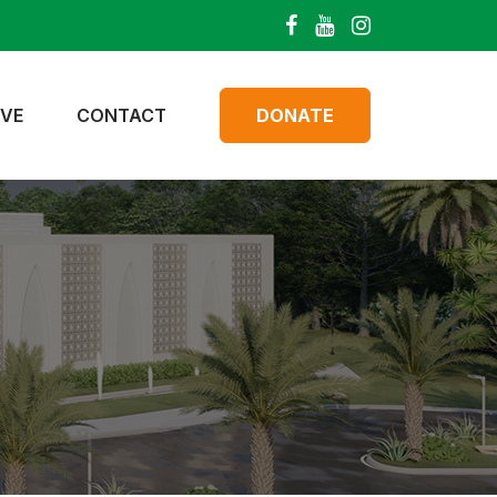
IVE
CONTACT
DONATE