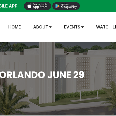
ILE APP
HOME
ABOUT
EVENTS
WATCH L
 ORLANDO JUNE 29