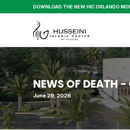
DOWNLOAD THE NEW HIC ORLANDO MOB
NEWS OF DEATH -
June 29, 2026