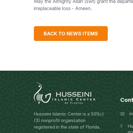
May the Almighty Allah (swt) grant the depart
irreplaceable loss - Ameen.
BACK TO NEWS ITEMS
Cont
i
Husseini Islamic Center is a 501(c)
(3) nonprofit organization
Hu
registered in the state of Florida.
60