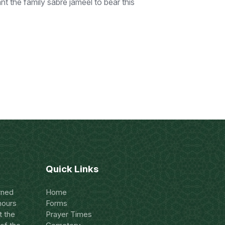
 the family sabre jameel to bear this
Quick Links
rned
Home
hours
Forms
t the
Prayer Times