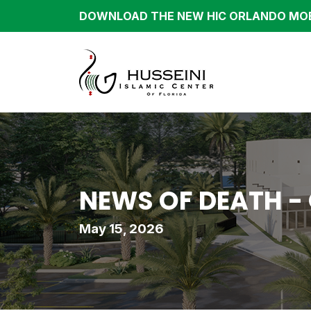
DOWNLOAD THE NEW HIC ORLANDO MOB
NEWS OF DEATH -
May 15, 2026