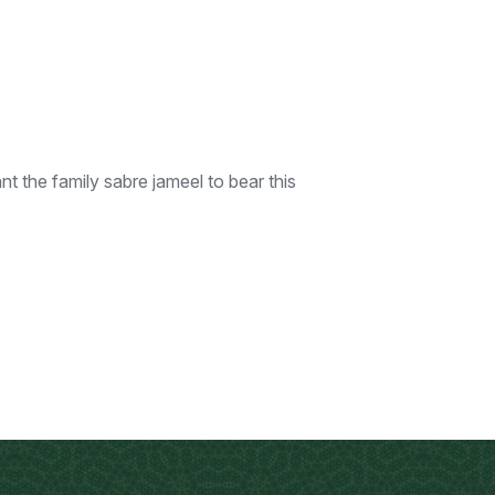
 the family sabre jameel to bear this