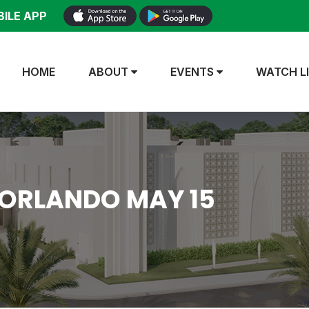
ILE APP
HOME
ABOUT
EVENTS
WATCH L
 ORLANDO MAY 15