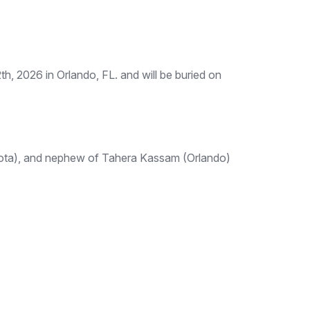
, 2026 in Orlando, FL. and will be buried on
sota), and nephew of Tahera Kassam (Orlando)