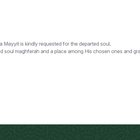
yyit is kindly requested for the departed soul.
ed soul maghferah and a place among His chosen ones and grant