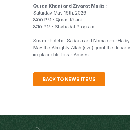
Quran Khani and Ziyarat Majlis :
Saturday May 16th, 2026
8:00 PM - Quran Khani
8:10 PM - Shahadat Program
Sura-e-Fateha, Sadaqa and Namaaz-e-Hadiya Ma
May the Almighty Allah (swt) grant the depart
irreplaceable loss - Ameen.
BACK TO NEWS ITEMS