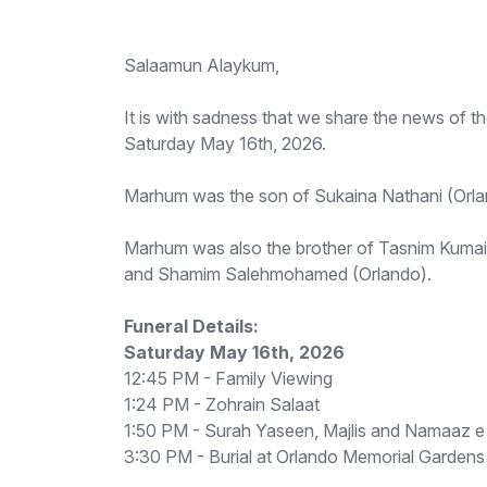
Salaamun Alaykum,
It is with sadness that we share the news of 
Saturday May 16th, 2026.
Marhum was the son of Sukaina Nathani (Orla
Marhum was also the brother of Tasnim Kumail
and Shamim Salehmohamed (Orlando).
Funeral Details:
Saturday May 16th, 2026
12:45 PM - Family Viewing
1:24 PM - Zohrain Salaat
1:50 PM - Surah Yaseen, Majlis and Namaaz e
3:30 PM - Burial at Orlando Memorial Gardens