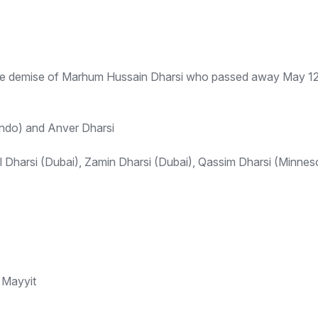
the demise of Marhum Hussain Dharsi who passed away May 12th
ndo) and Anver Dharsi
 Dharsi (Dubai), Zamin Dharsi (Dubai), Qassim Dharsi (Minne
 Mayyit