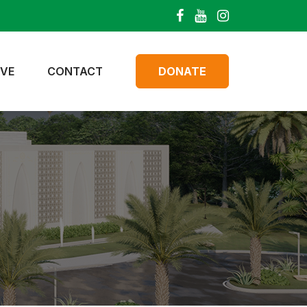
IVE
CONTACT
DONATE